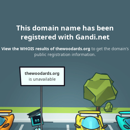
This domain name has been
registered with Gandi.net
View the WHOIS results of thewoodards.org
to get the domain’s
public registration information.
thewoodards.org
is unavailable