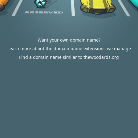
Want your own domain name?
Learn more about the domain name extensions we manage
Find a domain name similar to thewoodards.org